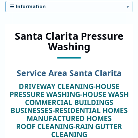
☰ Information
Santa Clarita Pressure
Washing
Service Area Santa Clarita
DRIVEWAY CLEANING-HOUSE
PRESSURE WASHING-HOUSE WASH
COMMERCIAL BUILDINGS
BUSINESSES-RESIDENTIAL HOMES
MANUFACTURED HOMES
ROOF CLEANING-RAIN GUTTER
CLEANING