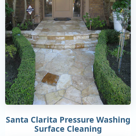
Santa Clarita Pressure Washing
Surface Cleaning