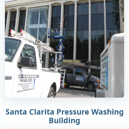
Santa Clarita Pressure Washing
Building