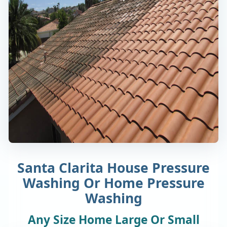
Santa Clarita House Pressure
Washing Or Home Pressure
Washing
Any Size Home Large Or Small