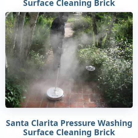
Surface Cleaning Brick
Santa Clarita Pressure Washing
Surface Cleaning Brick