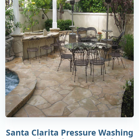
Santa Clarita Pressure Washing