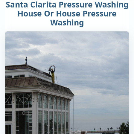
Santa Clarita Pressure Washing
House Or House Pressure
Washing