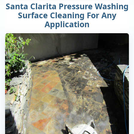
Santa Clarita Pressure Washing
Surface Cleaning For Any
Application