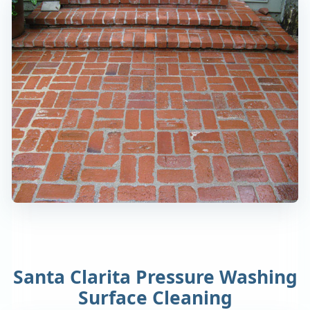
Santa Clarita Pressure Washing
Surface Cleaning