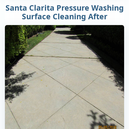
Santa Clarita Pressure Washing
Surface Cleaning After