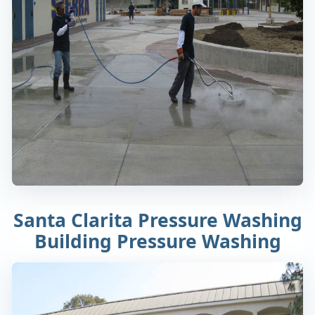
Santa Clarita Pressure Washing
Building Pressure Washing