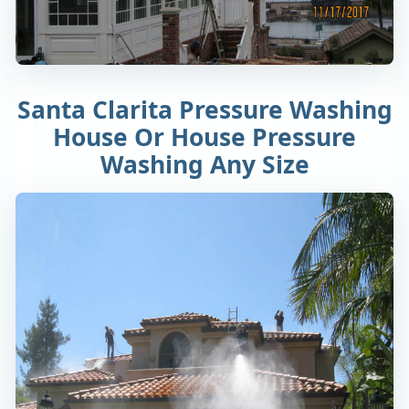
Santa Clarita Pressure Washing
House Or House Pressure
Washing Any Size