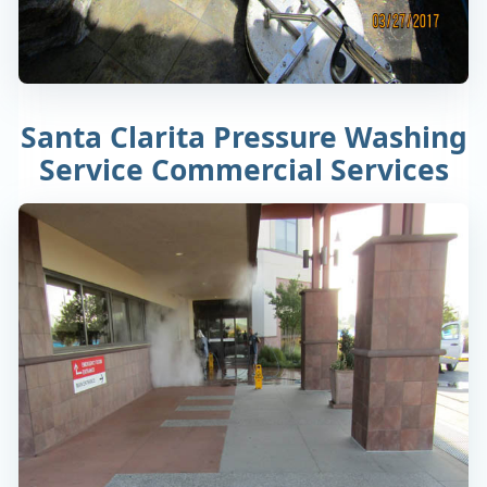
Santa Clarita Pressure Washing
Service Commercial Services