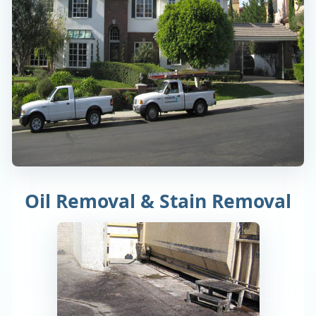
Oil Removal & Stain Removal