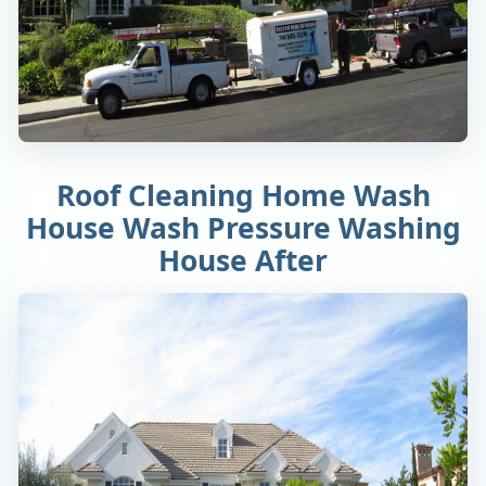
Roof Cleaning Home Wash
House Wash Pressure Washing
House After