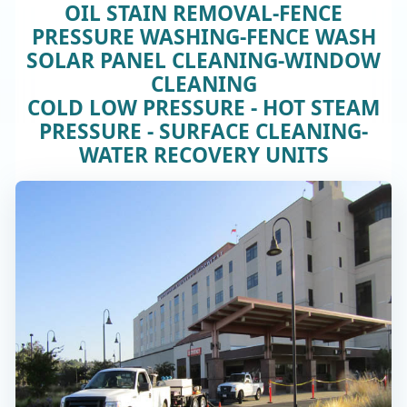
OIL STAIN REMOVAL-FENCE
PRESSURE WASHING-FENCE WASH
SOLAR PANEL CLEANING-WINDOW
CLEANING
COLD LOW PRESSURE - HOT STEAM
PRESSURE - SURFACE CLEANING-
WATER RECOVERY UNITS