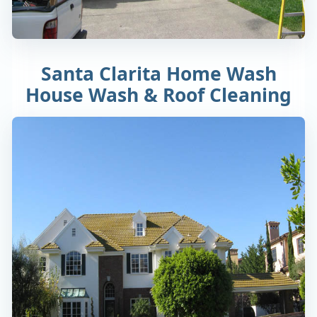
Santa Clarita Home Wash
House Wash & Roof Cleaning