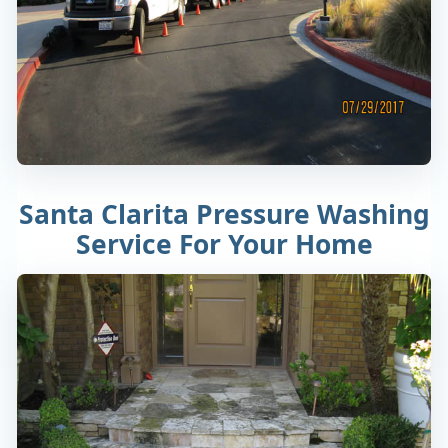
Santa Clarita Pressure Washing
Service For Your Home