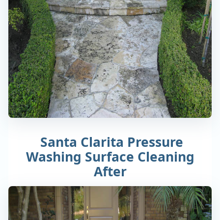
Santa Clarita Pressure
Washing Surface Cleaning
After