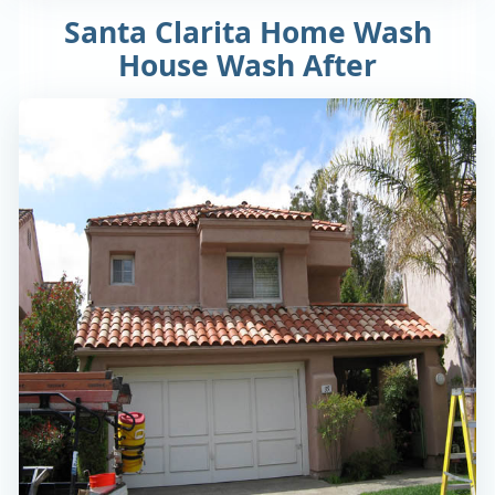
Santa Clarita Home Wash
House Wash After