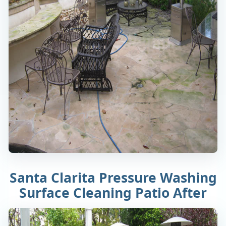
Santa Clarita Pressure Washing
Surface Cleaning Patio After