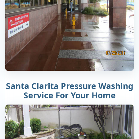
Santa Clarita Pressure Washing
Service For Your Home