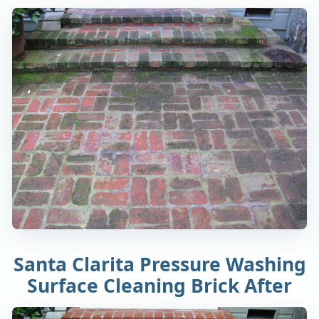
Santa Clarita Pressure Washing
Surface Cleaning Brick After