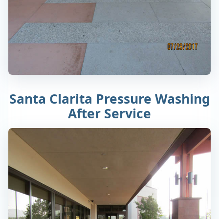
Santa Clarita Pressure Washing
After Service