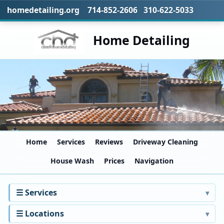
homedetailing.org 714-852-2606 310-622-5033
Home Detailing
Home
Services
Reviews
Driveway Cleaning
House Wash
Prices
Navigation
☰ Services
☰ Locations