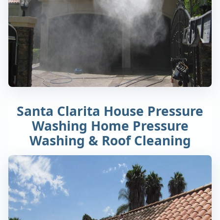
Santa Clarita House Pressure
Washing Home Pressure
Washing & Roof Cleaning