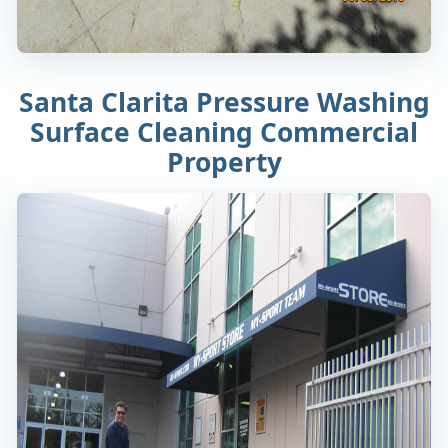
Santa Clarita Pressure Washing
Surface Cleaning Commercial
Property