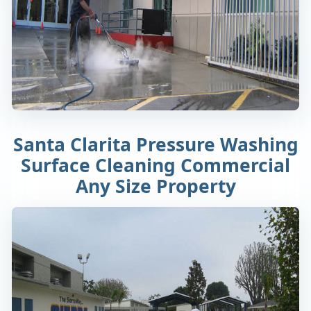
Santa Clarita Pressure Washing
Surface Cleaning Commercial
Any Size Property