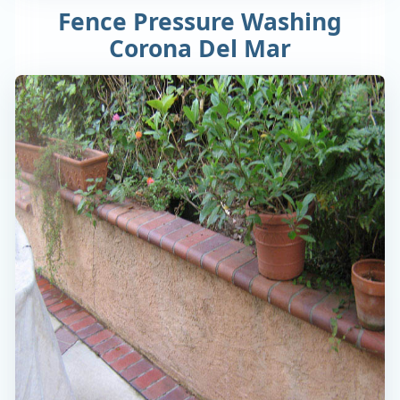
Fence Pressure Washing
Corona Del Mar