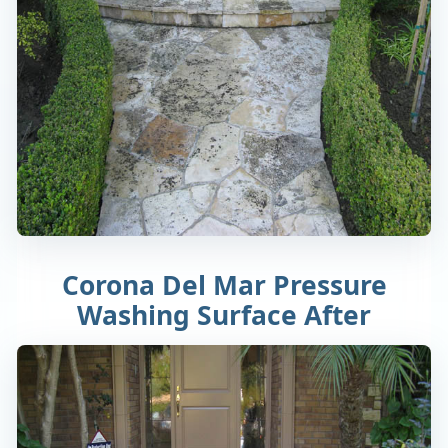
Corona Del Mar Pressure
Washing Surface After