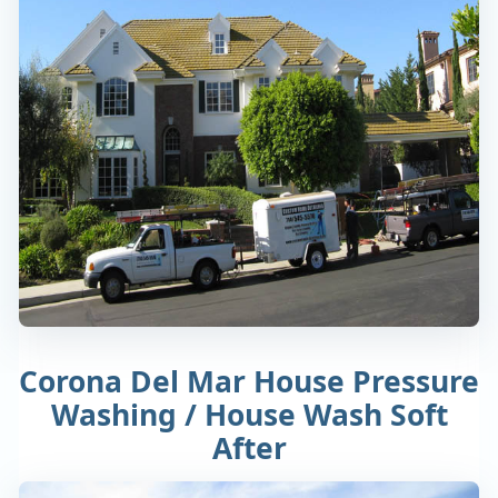
Corona Del Mar House Pressure
Washing / House Wash Soft
After