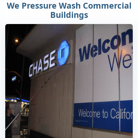
We Pressure Wash Commercial
Buildings