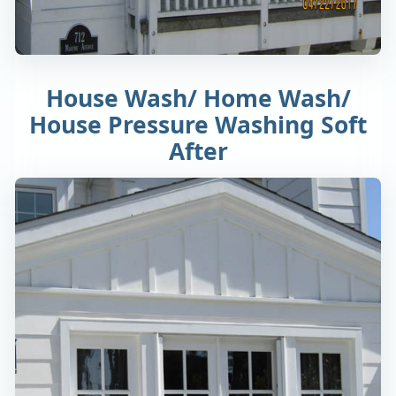
House Wash/ Home Wash/
House Pressure Washing Soft
After