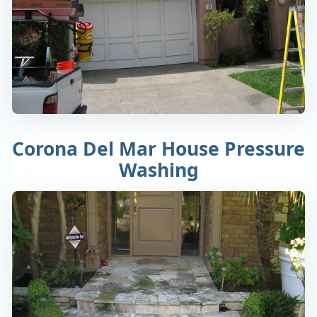
Corona Del Mar House Pressure
Washing