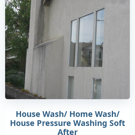
House Wash/ Home Wash/
House Pressure Washing Soft
After