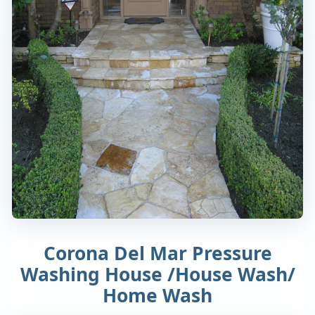
Corona Del Mar Pressure
Washing House /House Wash/
Home Wash