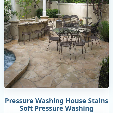
Pressure Washing House Stains
Soft Pressure Washing