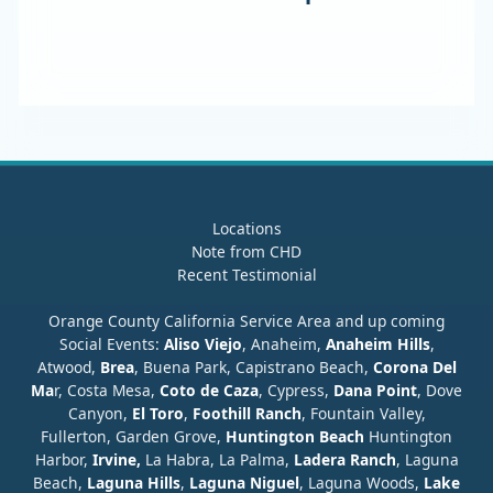
Locations
Note from CHD
Recent Testimonial
Orange County California Service Area and up coming
Social Events:
Aliso Viejo
, Anaheim,
Anaheim Hills
,
Atwood,
Brea
, Buena Park, Capistrano Beach,
Corona Del
Ma
r, Costa Mesa,
Coto de Caza
, Cypress,
Dana Point
, Dove
Canyon,
El Toro
,
Foothill Ranch
, Fountain Valley,
Fullerton, Garden Grove,
Huntington Beach
Huntington
Harbor,
Irvine,
La Habra, La Palma,
Ladera Ranch
, Laguna
Beach,
Laguna Hills
,
Laguna Niguel
, Laguna Woods,
Lake