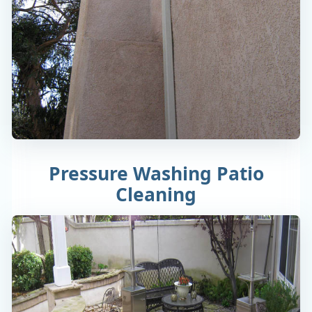
Pressure Washing Patio
Cleaning