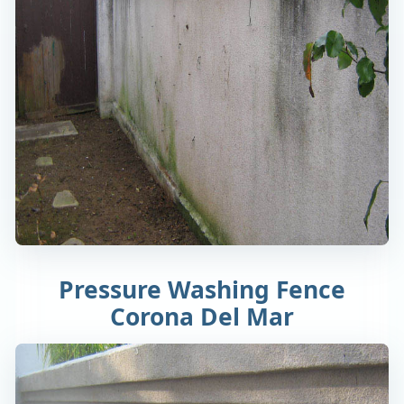
Pressure Washing Fence
Corona Del Mar