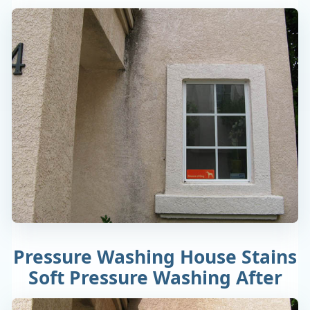
Pressure Washing House Stains
Soft Pressure Washing After