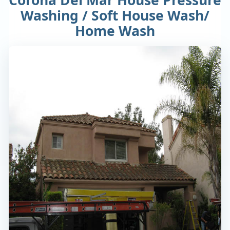
Washing / Soft House Wash/
Home Wash