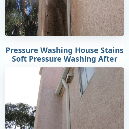
Pressure Washing House Stains
Soft Pressure Washing After