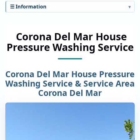
☰ Information
Corona Del Mar House
Pressure Washing Service
Corona Del Mar House Pressure
Washing Service & Service Area
Corona Del Mar