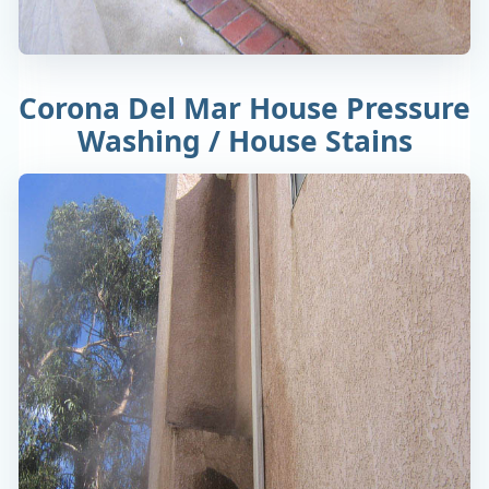
Corona Del Mar House Pressure
Washing / House Stains