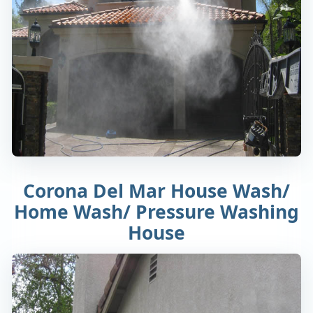
Corona Del Mar House Wash/
Home Wash/ Pressure Washing
House