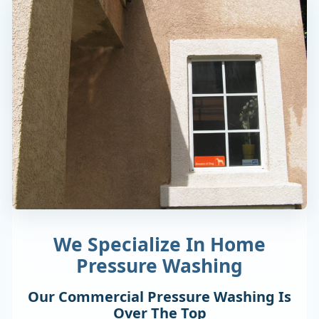
We Specialize In Home
Pressure Washing
Our Commercial Pressure Washing Is
Over The Top