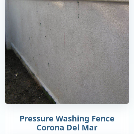
Pressure Washing Fence
Corona Del Mar