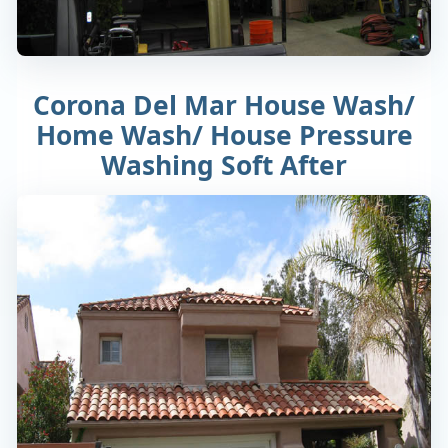
Corona Del Mar House Wash/
Home Wash/ House Pressure
Washing Soft After