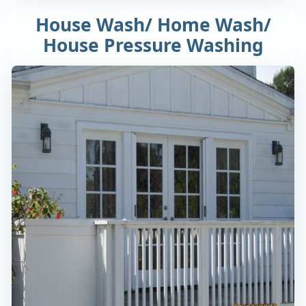
House Wash/ Home Wash/
House Pressure Washing