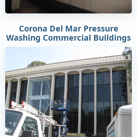
Corona Del Mar Pressure
Washing Commercial Buildings