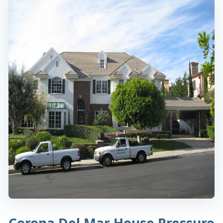
Corona Del Mar House Pressure