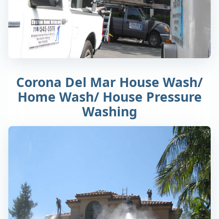
Corona Del Mar House Wash/
Home Wash/ House Pressure
Washing