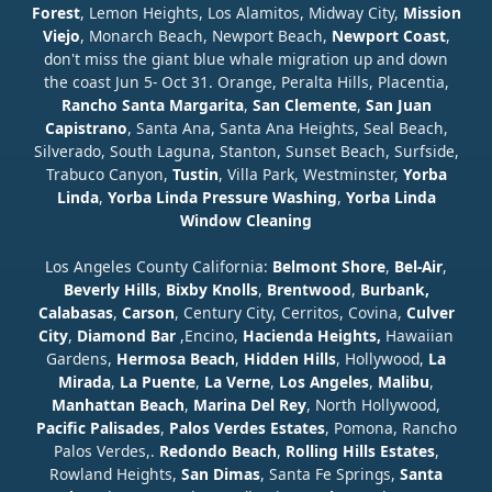
Forest
, Lemon Heights, Los Alamitos, Midway City,
Mission
Viejo
, Monarch Beach, Newport Beach,
Newport Coast
,
don't miss the giant blue whale migration up and down
the coast Jun 5- Oct 31. Orange, Peralta Hills, Placentia,
Rancho Santa Margarita
,
San Clemente
,
San Juan
Capistrano
, Santa Ana, Santa Ana Heights, Seal Beach,
Silverado, South Laguna, Stanton, Sunset Beach, Surfside,
Trabuco Canyon,
Tustin
, Villa Park, Westminster,
Yorba
Linda
,
Yorba Linda Pressure Washing
,
Yorba Linda
Window Cleaning
Los Angeles County California:
Belmont Shore
,
Bel-Air
,
Beverly Hills
,
Bixby Knolls
,
Brentwood
,
Burbank,
Calabasas
,
Carson
, Century City, Cerritos, Covina,
Culver
City
,
Diamond Bar
,Encino,
Hacienda Heights,
Hawaiian
Gardens,
Hermosa Beach
,
Hidden Hills
, Hollywood,
La
Mirada
,
La Puente
,
La Verne
,
Los Angeles
,
Malibu
,
Manhattan Beach
,
Marina Del Rey
, North Hollywood,
Pacific Palisades
,
Palos Verdes Estates
, Pomona, Rancho
Palos Verdes,.
Redondo Beach
,
Rolling Hills Estates
,
Rowland Heights,
San Dimas
, Santa Fe Springs,
Santa