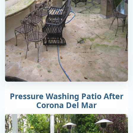
Pressure Washing Patio After
Corona Del Mar