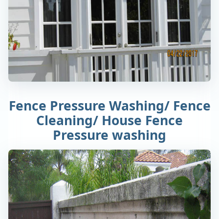
Fence Pressure Washing/ Fence
Cleaning/ House Fence
Pressure washing