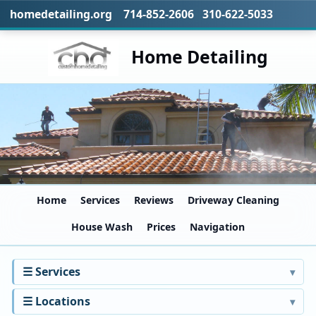
homedetailing.org 714-852-2606 310-622-5033
Home Detailing
Home
Services
Reviews
Driveway Cleaning
House Wash
Prices
Navigation
☰ Services
☰ Locations