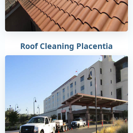
Roof Cleaning Placentia