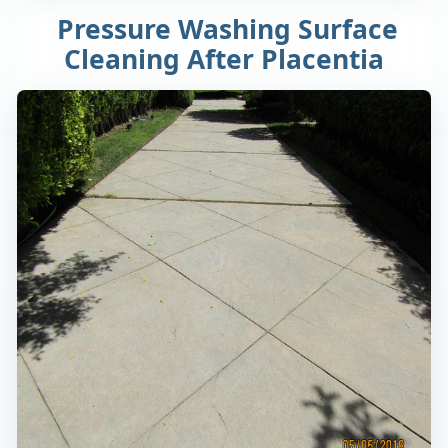
Pressure Washing Surface
Cleaning After Placentia