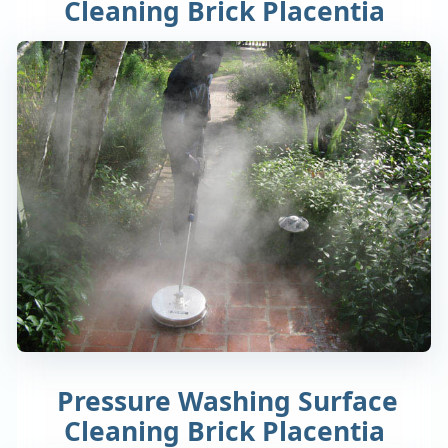
Cleaning Brick Placentia
Pressure Washing Surface
Cleaning Brick Placentia