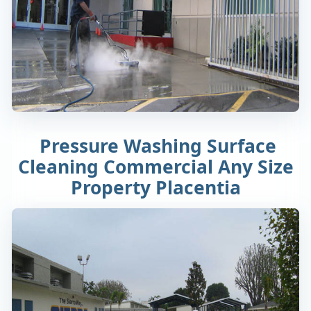
Pressure Washing Surface
Cleaning Commercial Any Size
Property Placentia