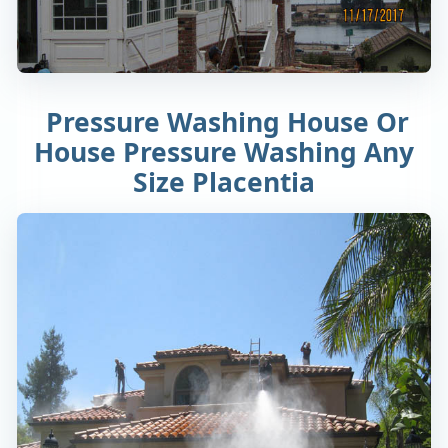
Pressure Washing House Or
House Pressure Washing Any
Size Placentia