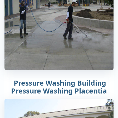
Pressure Washing Building
Pressure Washing Placentia