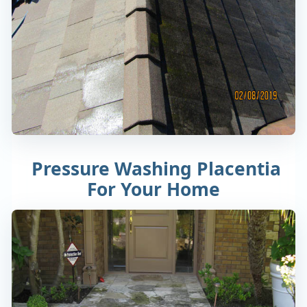
Pressure Washing Placentia
For Your Home