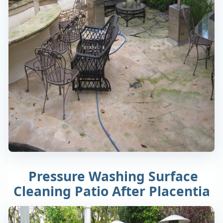
Pressure Washing Surface
Cleaning Patio After Placentia