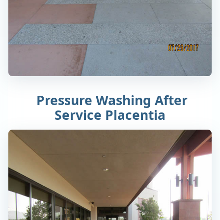
Pressure Washing After
Service Placentia