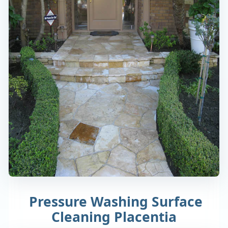
Pressure Washing Surface
Cleaning Placentia