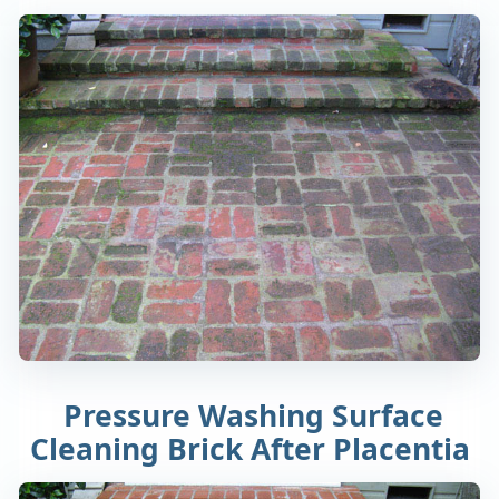
Pressure Washing Surface
Cleaning Brick After Placentia