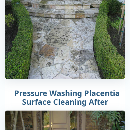
Pressure Washing Placentia
Surface Cleaning After