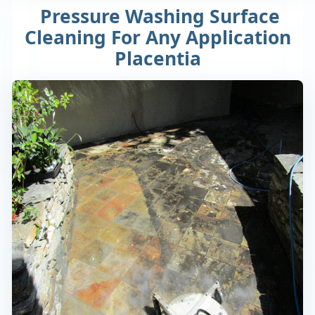
Pressure Washing Surface
Cleaning For Any Application
Placentia