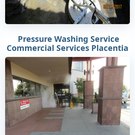
Pressure Washing Service
Commercial Services Placentia