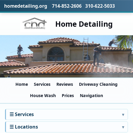
homedetailing.org 714-852-2606 310-622-5033
Home Detailing
Home
Services
Reviews
Driveway Cleaning
House Wash
Prices
Navigation
☰ Services
☰ Locations