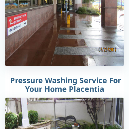
Pressure Washing Service For
Your Home Placentia