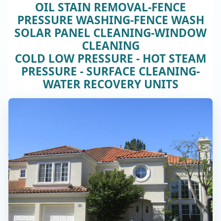
OIL STAIN REMOVAL-FENCE
PRESSURE WASHING-FENCE WASH
SOLAR PANEL CLEANING-WINDOW
CLEANING
COLD LOW PRESSURE - HOT STEAM
PRESSURE - SURFACE CLEANING-
WATER RECOVERY UNITS