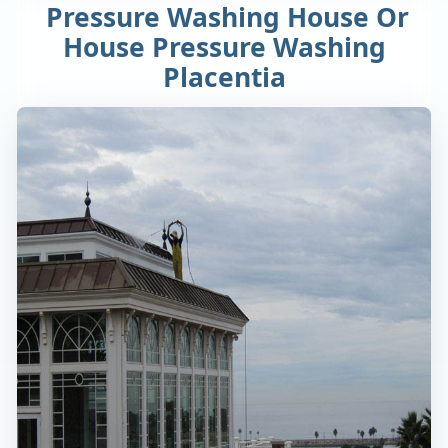
Pressure Washing House Or
House Pressure Washing
Placentia