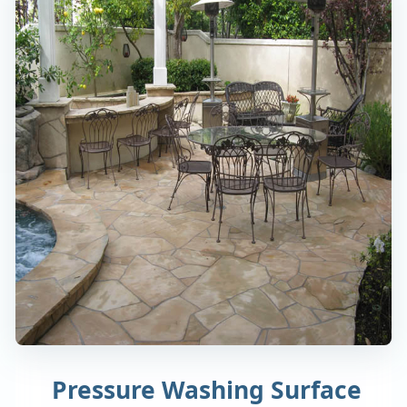
Pressure Washing Surface