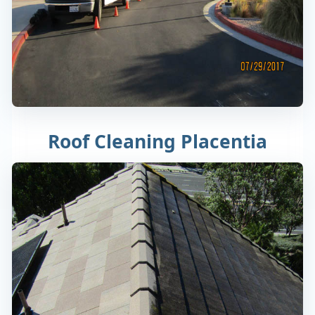
Roof Cleaning Placentia