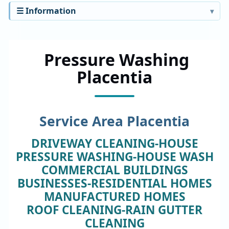
☰ Information
Pressure Washing
Placentia
Service Area Placentia
DRIVEWAY CLEANING-HOUSE
PRESSURE WASHING-HOUSE WASH
COMMERCIAL BUILDINGS
BUSINESSES-RESIDENTIAL HOMES
MANUFACTURED HOMES
ROOF CLEANING-RAIN GUTTER
CLEANING