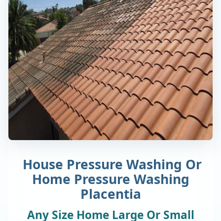
House Pressure Washing Or
Home Pressure Washing
Placentia
Any Size Home Large Or Small