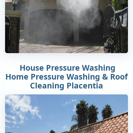
House Pressure Washing
Home Pressure Washing & Roof
Cleaning Placentia