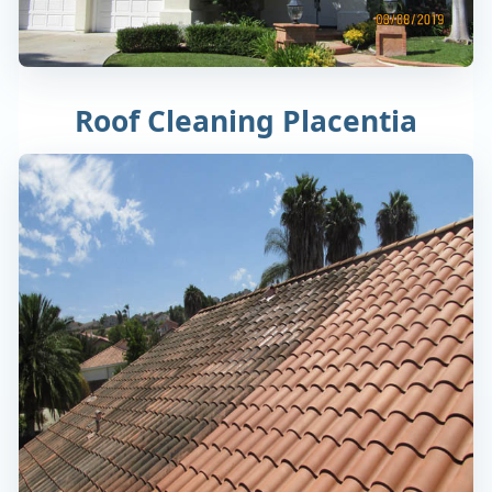
Roof Cleaning Placentia