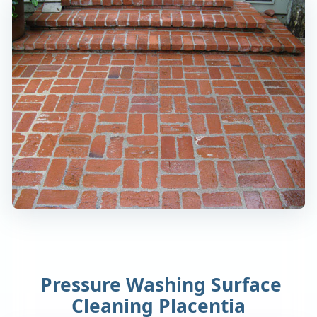
Pressure Washing Surface
Cleaning Placentia