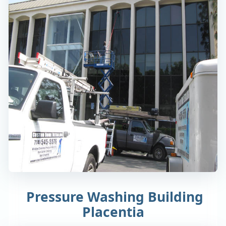
Pressure Washing Building
Placentia