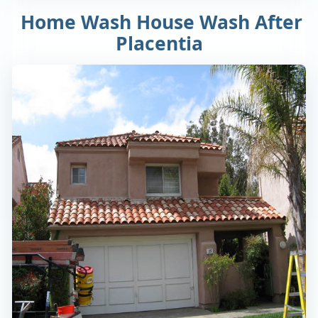
Home Wash House Wash After
Placentia