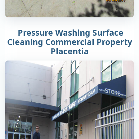
Pressure Washing Surface
Cleaning Commercial Property
Placentia