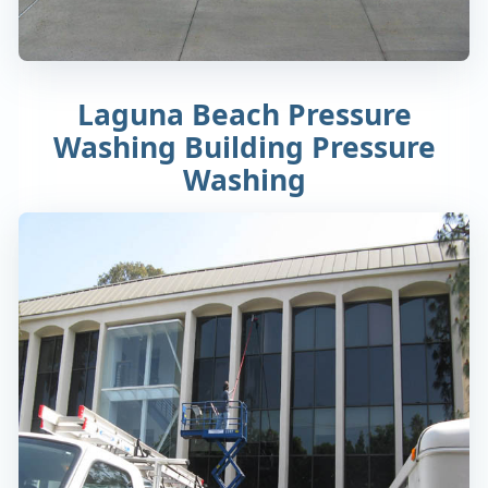
Laguna Beach Pressure
Washing Building Pressure
Washing