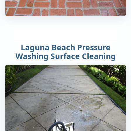
Laguna Beach Pressure
Washing Surface Cleaning