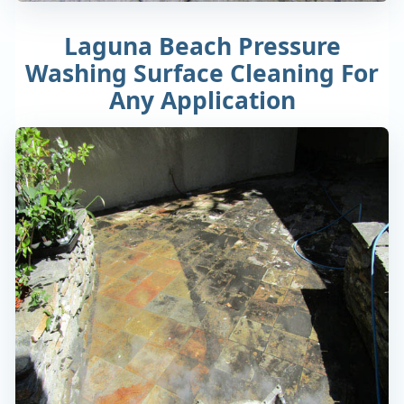
Laguna Beach Pressure
Washing Surface Cleaning For
Any Application