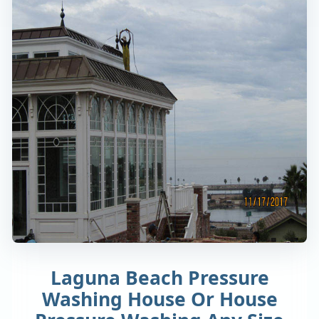
Laguna Beach Pressure
Washing House Or House