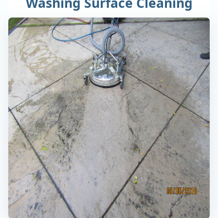
Washing Surface Cleaning