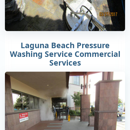
Laguna Beach Pressure
Washing Service Commercial
Services