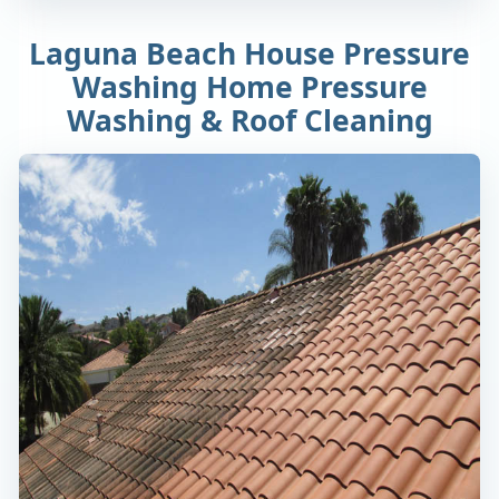
Laguna Beach House Pressure
Washing Home Pressure
Washing & Roof Cleaning