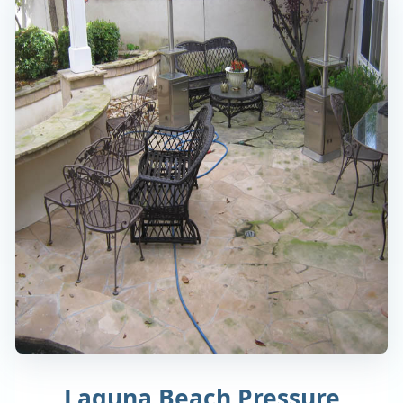
Laguna Beach Pressure