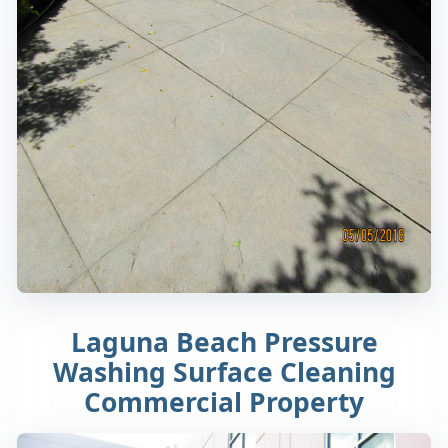
Laguna Beach Pressure
Washing Surface Cleaning
Commercial Property