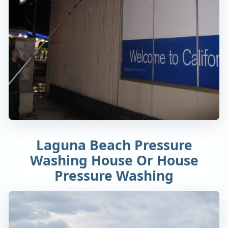
Laguna Beach Pressure
Washing House Or House
Pressure Washing