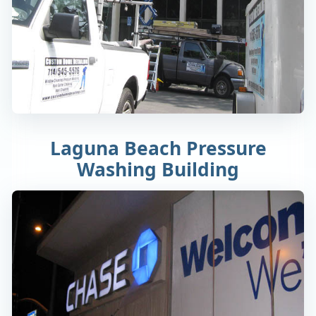
Laguna Beach Pressure
Washing Building