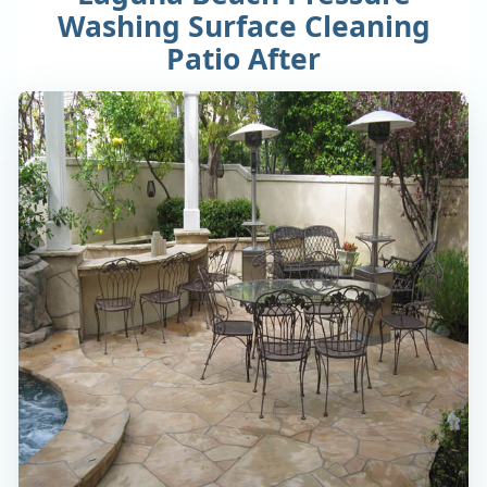
Washing Surface Cleaning
Patio After