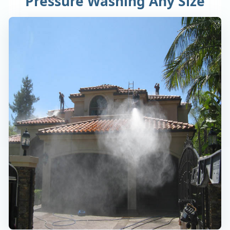
Pressure Washing Any Size