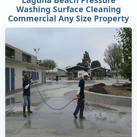
Washing Surface Cleaning
Commercial Any Size Property