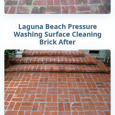
Laguna Beach Pressure
Washing Surface Cleaning
Brick After