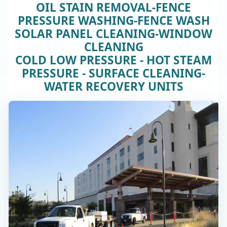
OIL STAIN REMOVAL-FENCE
PRESSURE WASHING-FENCE WASH
SOLAR PANEL CLEANING-WINDOW
CLEANING
COLD LOW PRESSURE - HOT STEAM
PRESSURE - SURFACE CLEANING-
WATER RECOVERY UNITS