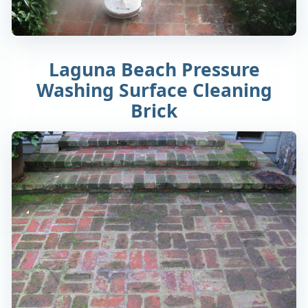
Laguna Beach Pressure
Washing Surface Cleaning
Brick