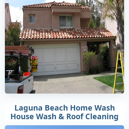
Laguna Beach Home Wash
House Wash & Roof Cleaning