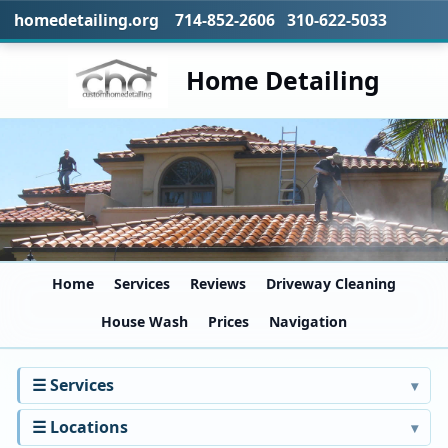
homedetailing.org 714-852-2606 310-622-5033
Home Detailing
Home
Services
Reviews
Driveway Cleaning
House Wash
Prices
Navigation
☰ Services
☰ Locations