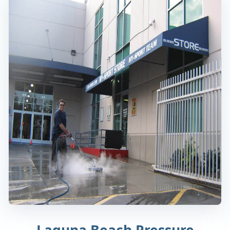
Laguna Beach Pressure