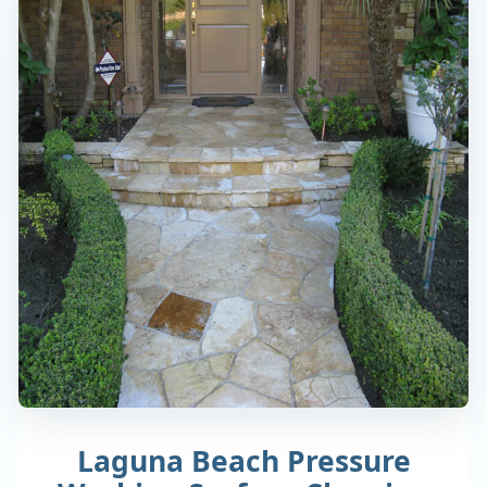
Laguna Beach Pressure