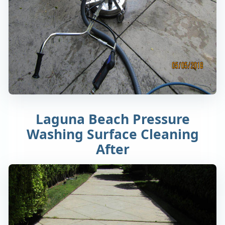
Laguna Beach Pressure
Washing Surface Cleaning
After