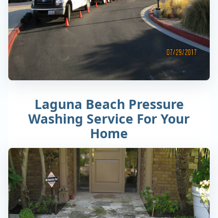
Laguna Beach Pressure
Washing Service For Your
Home