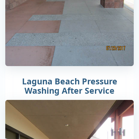
Laguna Beach Pressure
Washing After Service