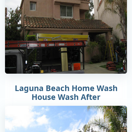
Laguna Beach Home Wash
House Wash After