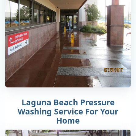
Laguna Beach Pressure
Washing Service For Your
Home