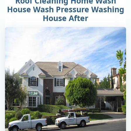
Roof Cleaning Home Wash
House Wash Pressure Washing
House After