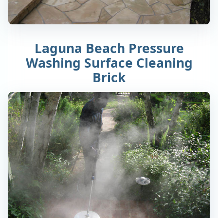
Laguna Beach Pressure
Washing Surface Cleaning
Brick