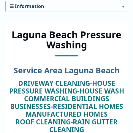
☰ Information
Laguna Beach Pressure
Washing
Service Area Laguna Beach
DRIVEWAY CLEANING-HOUSE
PRESSURE WASHING-HOUSE WASH
COMMERCIAL BUILDINGS
BUSINESSES-RESIDENTIAL HOMES
MANUFACTURED HOMES
ROOF CLEANING-RAIN GUTTER
CLEANING