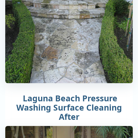
Laguna Beach Pressure
Washing Surface Cleaning
After