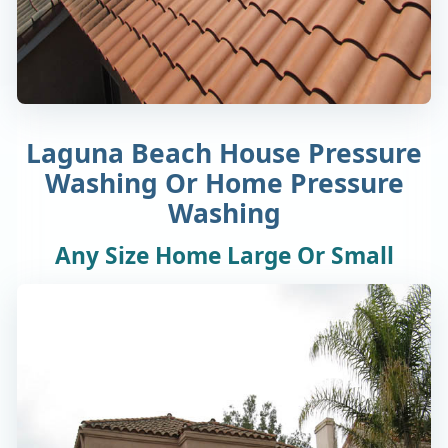
Laguna Beach House Pressure
Washing Or Home Pressure
Washing
Any Size Home Large Or Small