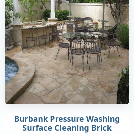
Burbank Pressure Washing
Surface Cleaning Brick