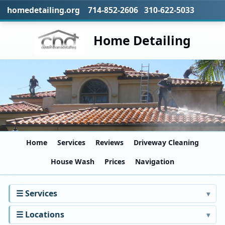
homedetailing.org 714-852-2606 310-622-5033
Home Detailing
Home
Services
Reviews
Driveway Cleaning
House Wash
Prices
Navigation
☰ Services
☰ Locations