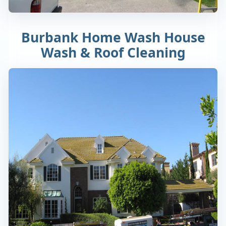
Burbank Home Wash House
Wash & Roof Cleaning