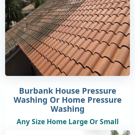
Burbank House Pressure
Washing Or Home Pressure
Washing
Any Size Home Large Or Small