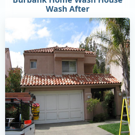
Wash After