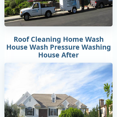
Roof Cleaning Home Wash
House Wash Pressure Washing
House After