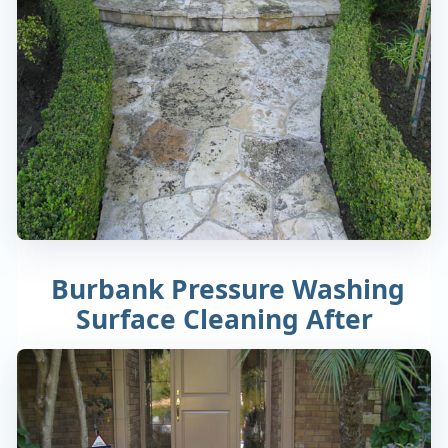
Burbank Pressure Washing
Surface Cleaning After