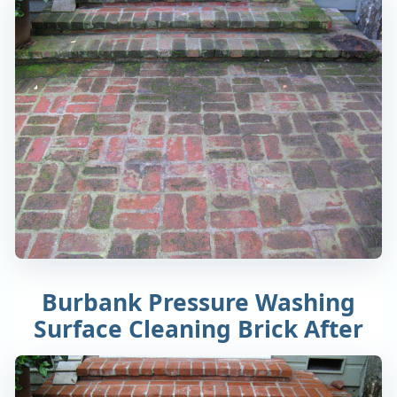
Burbank Pressure Washing
Surface Cleaning Brick After