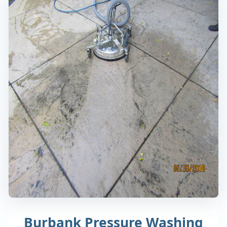
Burbank Pressure Washing