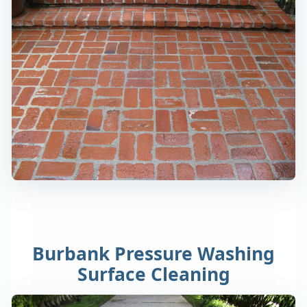
Burbank Pressure Washing
Surface Cleaning