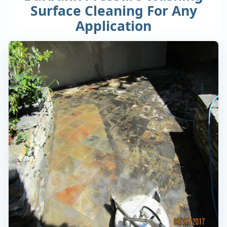
Surface Cleaning For Any
Application