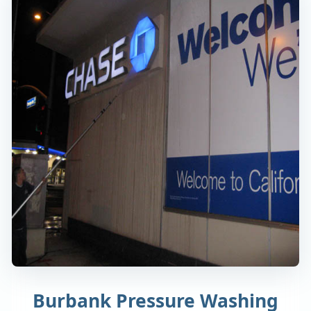
Burbank Pressure Washing