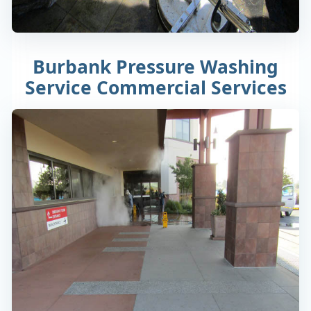
Burbank Pressure Washing
Service Commercial Services