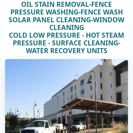
OIL STAIN REMOVAL-FENCE
PRESSURE WASHING-FENCE WASH
SOLAR PANEL CLEANING-WINDOW
CLEANING
COLD LOW PRESSURE - HOT STEAM
PRESSURE - SURFACE CLEANING-
WATER RECOVERY UNITS