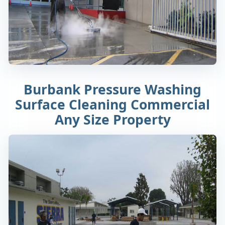
Burbank Pressure Washing
Surface Cleaning Commercial
Any Size Property