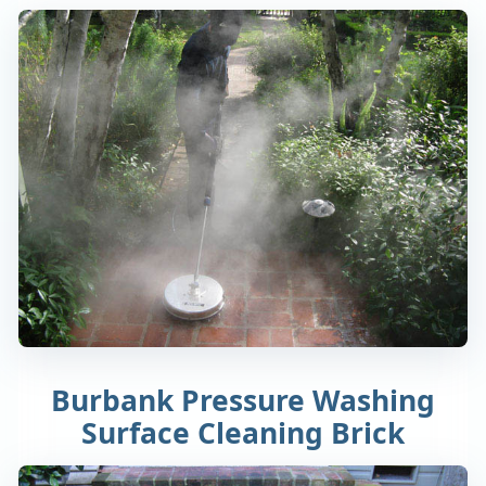
Burbank Pressure Washing
Surface Cleaning Brick