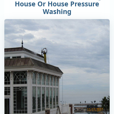
House Or House Pressure
Washing