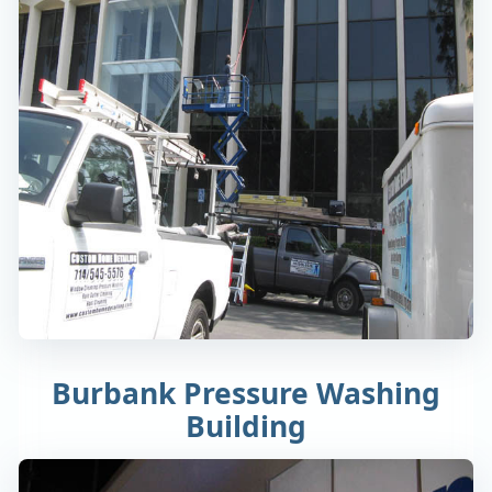
Burbank Pressure Washing
Building