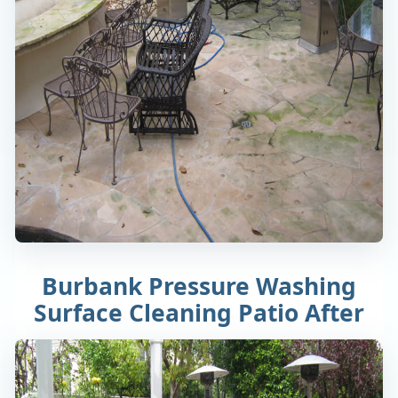
Burbank Pressure Washing
Surface Cleaning Patio After