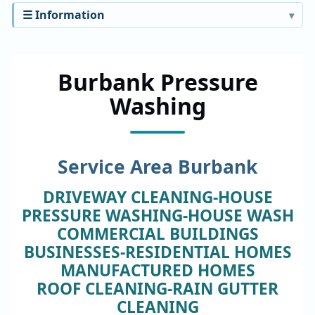
☰ Information
Burbank Pressure
Washing
Service Area Burbank
DRIVEWAY CLEANING-HOUSE
PRESSURE WASHING-HOUSE WASH
COMMERCIAL BUILDINGS
BUSINESSES-RESIDENTIAL HOMES
MANUFACTURED HOMES
ROOF CLEANING-RAIN GUTTER
CLEANING