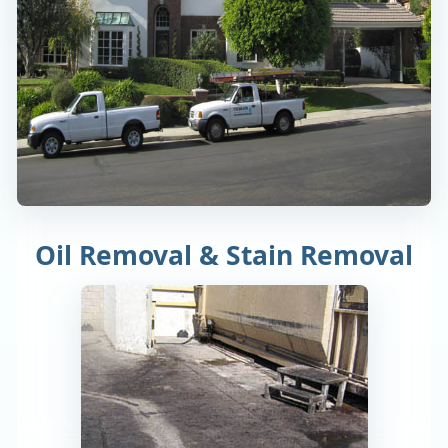
Oil Removal & Stain Removal