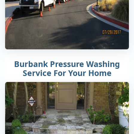
Burbank Pressure Washing
Service For Your Home