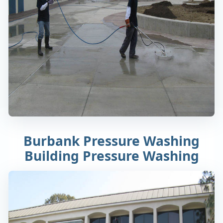
Burbank Pressure Washing
Building Pressure Washing