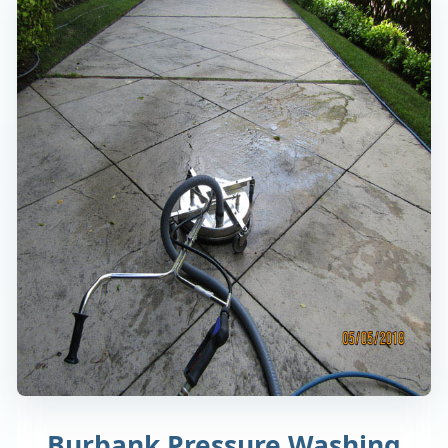
Burbank Pressure Washing