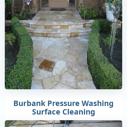
Burbank Pressure Washing
Surface Cleaning