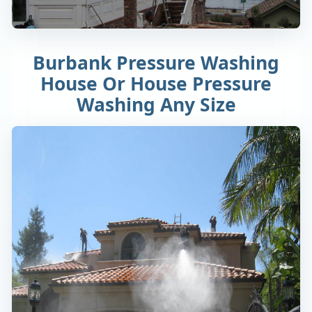
Burbank Pressure Washing
House Or House Pressure
Washing Any Size