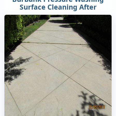
Surface Cleaning After