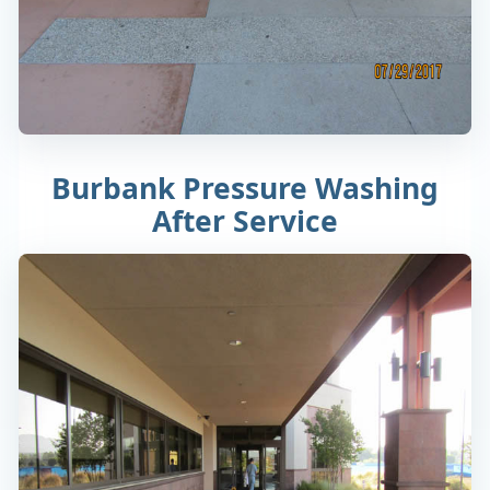
Burbank Pressure Washing
After Service