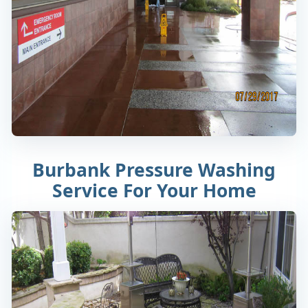
Burbank Pressure Washing
Service For Your Home