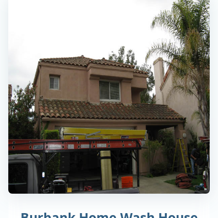
Burbank Home Wash House