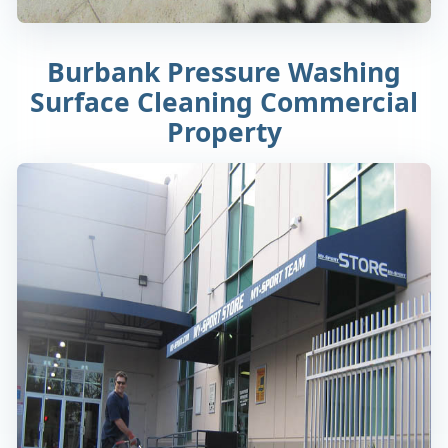
Burbank Pressure Washing
Surface Cleaning Commercial
Property