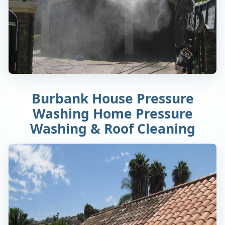
Burbank House Pressure
Washing Home Pressure
Washing & Roof Cleaning