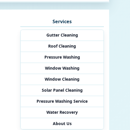
Services
Gutter Cleaning
Roof Cleaning
Pressure Washing
Window Washing
Window Cleaning
Solar Panel Cleaning
Pressure Washing Service
Water Recovery
About Us