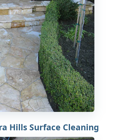
a Hills Surface Cleaning