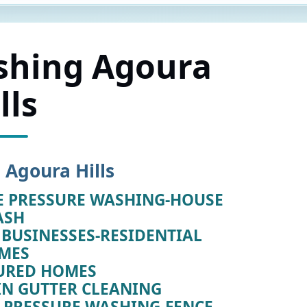
shing Agoura
lls
 Agoura Hills
E PRESSURE WASHING-HOUSE
ASH
BUSINESSES-RESIDENTIAL
MES
URED HOMES
IN GUTTER CLEANING
E PRESSURE WASHING-FENCE