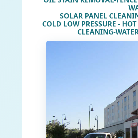
W
SOLAR PANEL CLEAN
COLD LOW PRESSURE - HOT
CLEANING-WATER