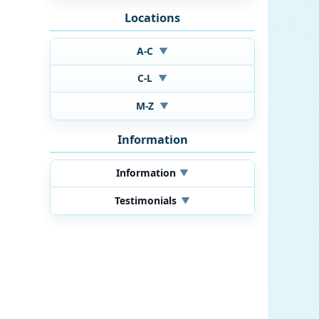
Locations
A-C
▼
C-L
▼
M-Z
▼
Information
Information
▼
Testimonials
▼