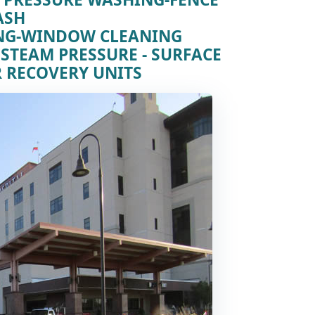
ASH
ING-WINDOW CLEANING
 STEAM PRESSURE - SURFACE
 RECOVERY UNITS