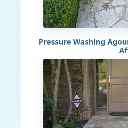
Pressure Washing Agour
Af