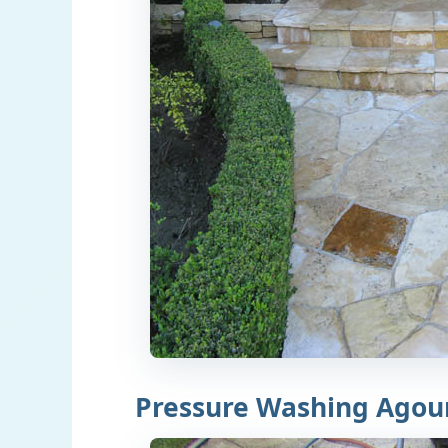
Pressure Washing Agour