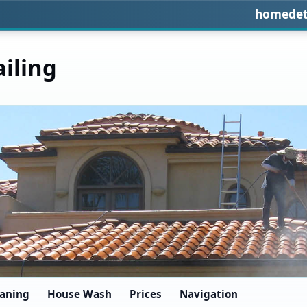
homedet
iling
eaning
House Wash
Prices
Navigation