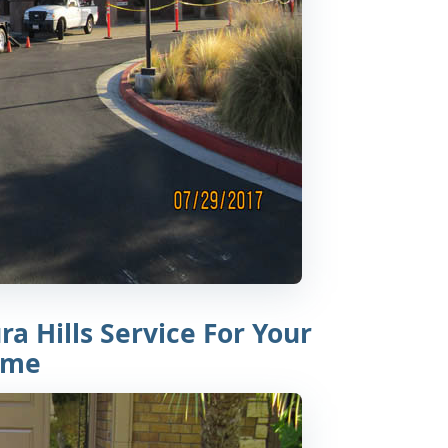
a Hills Service For Your
ome