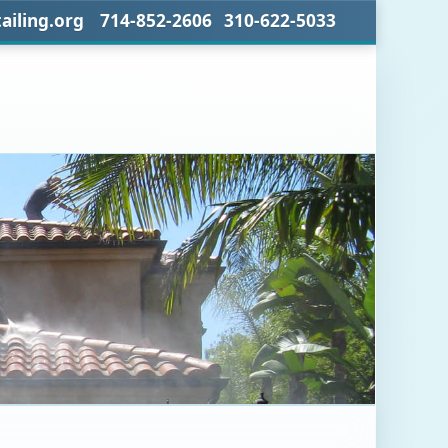
ailing.org 714-852-2606 310-622-5033