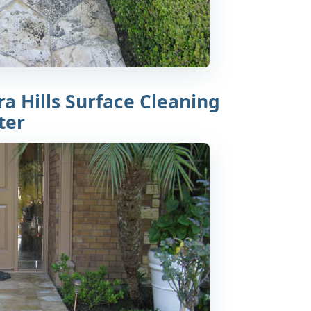
a Hills Surface Cleaning
ter