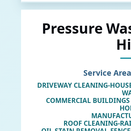
Pressure Wa
Hi
Service Area
DRIVEWAY CLEANING-HOUS
W
COMMERCIAL BUILDINGS 
HO
MANUFACT
ROOF CLEANING-RA
OIL STAIN REMOVAL-FENC