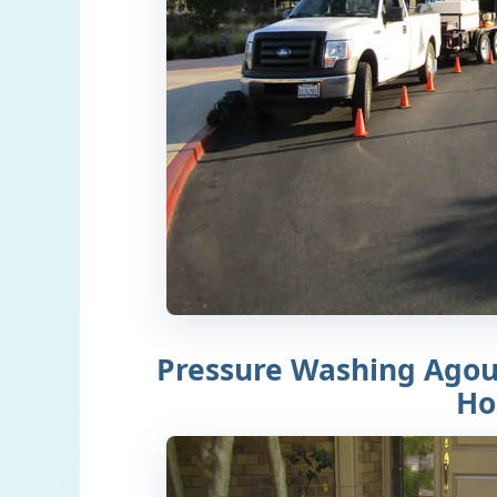
Pressure Washing Agour
H