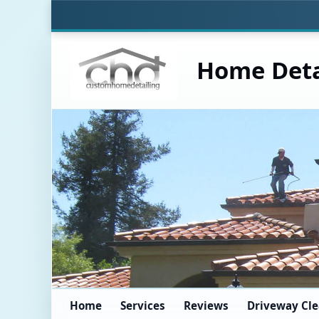
Home Deta
Home
Services
Reviews
Driveway Cl